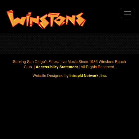
Skip
Toggl
to
navig
main
content
Serving San Diego's Finest Live Music Since 1986 Winstons Beach
Club. |
| All Rights Reserved.
Accessibility Statement
Website Designed by
Intrepid Network, Inc.