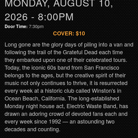
MONDAY, AUGUST 10,
2026 - 8:00PM
Door Time:
7:30pm
COVER: $10
Long gone are the glory days of piling into a van and
following the trail of the Grateful Dead each time
they embarked upon one of their celebrated tours.
Today, the iconic 60s band from San Francisco
belongs to the ages, but the creative spirit of their
music not only continues to thrive, it is resurrected
every week at a historic club called Winston's in
Ocean Beach, California. The long-established
Monday night house act, Electric Waste Band, has
drawn an adoring crowd of devoted fans each and
every week since 1992 — an astounding two
decades and counting.