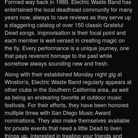
Formed way back in 1989, Electric Waste Band has
entertained the local deadhead community for many
years now, always to rave reviews as they serve up
a staggering catalog of over 150 classic Grateful
Dead songs. Improvisation is their focal point and
each member is well-versed in creating magic on
the fly. Every performance is a unique journey, one
that pays reverent homage to the past while
somehow always sounding new and fresh.
Along with their established Monday night gig at
Winston's, Electric Waste Band regularly appears at
other clubs in the Southern California area, as well
as being an endearing favorite at outdoor music
festivals. For their efforts, they have been honored
multiple times with San Diego Music Award
nominations. They also make themselves available
for private events that need a little Dead to liven
things up. Interested in treating your friends and