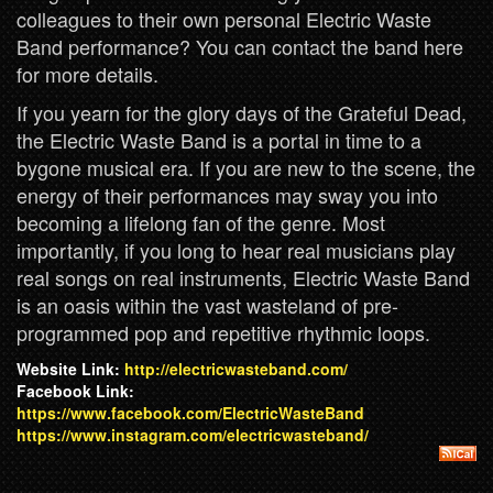
colleagues to their own personal Electric Waste
Band performance? You can contact the band here
for more details.
If you yearn for the glory days of the Grateful Dead,
the Electric Waste Band is a portal in time to a
bygone musical era. If you are new to the scene, the
energy of their performances may sway you into
becoming a lifelong fan of the genre. Most
importantly, if you long to hear real musicians play
real songs on real instruments, Electric Waste Band
is an oasis within the vast wasteland of pre-
programmed pop and repetitive rhythmic loops.
Website Link:
http://electricwasteband.com/
Facebook Link:
https://www.facebook.com/ElectricWasteBand
https://www.instagram.com/electricwasteband/