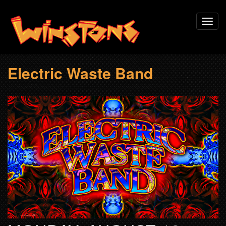
Skip
Toggl
to
navig
main
content
Electric Waste Band