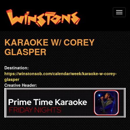
Skip
Toggl
to
navig
main
content
KARAOKE W/ COREY
GLASPER
Destination:
https://winstonsob.com/calendar/week/karaoke-w-corey-
glasper
Creative Header: