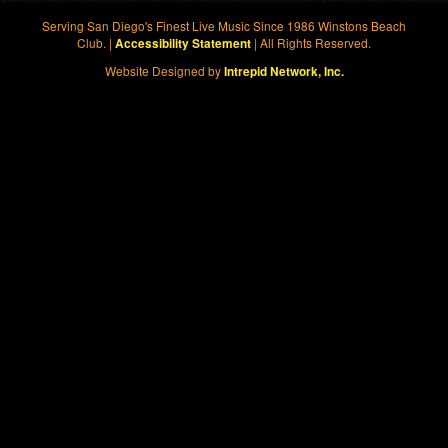
Serving San Diego's Finest Live Music Since 1986 Winstons Beach
Club. |
| All Rights Reserved.
Accessibility Statement
Website Designed by
Intrepid Network, Inc.