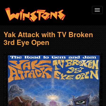
Skip
Toggl
to
navig
main
content
Yak Attack with TV Broken
3rd Eye Open