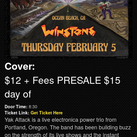
Cover:
$12 + Fees PRESALE $15
day of
Door Time:
8:30
Ticket Link:
Get Ticket Here
Yak Attack is a live electronica power trio from
Portland, Oregon. The band has been building buzz
on the strength of its live shows and the instant