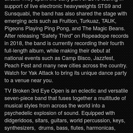
support of live electronic heavyweights STS9 and
Sunsquabi, the band has also shared the stage with
emerging acts such as Fruition, Turkuaz, TAUK,
Pigeons Playing Ping Pong, and The Magic Beans.
After releasing "Safety Third" on Ropeadope records
in 2018, the band is currently recording their fourth
full-length album, while making their debut at
national events such as Camp Bisco, Jazzfest,
Peach Fest and many new cities across the country.
Watch for Yak Attack to bring its unique dance party
to a venue near you.
TV Broken 3rd Eye Open is an eclectic and versatile
seven-piece band that fuses together a multitude of
musical styles from across the world into a
psychedelic explosion of sound. Equipped with
didgeridoos, sitars, guitars, world percussion, keys,
synthesizers, drums, bass, flutes, harmonicas,