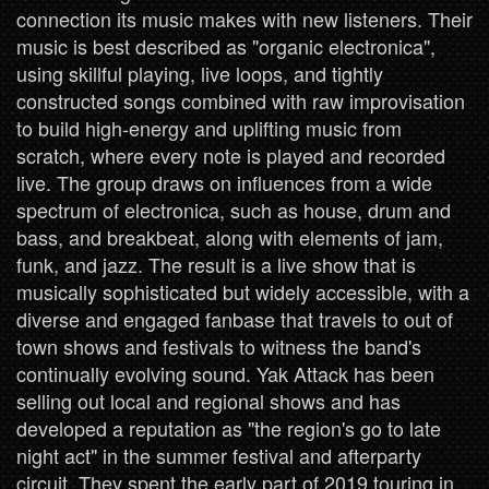
connection its music makes with new listeners. Their
music is best described as "organic electronica",
using skillful playing, live loops, and tightly
constructed songs combined with raw improvisation
to build high-energy and uplifting music from
scratch, where every note is played and recorded
live. The group draws on influences from a wide
spectrum of electronica, such as house, drum and
bass, and breakbeat, along with elements of jam,
funk, and jazz. The result is a live show that is
musically sophisticated but widely accessible, with a
diverse and engaged fanbase that travels to out of
town shows and festivals to witness the band's
continually evolving sound. Yak Attack has been
selling out local and regional shows and has
developed a reputation as "the region's go to late
night act" in the summer festival and afterparty
circuit. They spent the early part of 2019 touring in