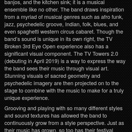
banjos, and the kitchen sink; it is a musical
ensemble like no other. The band draws inspiration
from a myriad of musical genres such as afro funk,
jazz, psychedelic groove, Indian, folk, blues, and
even spaghetti western circus cabaret. Though the
band’s sound is unique in its own right, the TV
Broken 3rd Eye Open experience also has a
significant visual component. The TV Towers 2.0
(debuting in April 2019) is a way to express the way
the band sees their music through visual art.
Stunning visuals of sacred geometry and
psychedelic imagery are then projected on to the
stage to combine with the music to make for a truly
unique experience.
Grooving and playing with so many different styles
and sound textures has allowed the band to
continuously grow from a style perspective. Just as
their music has grown, so too has their festival