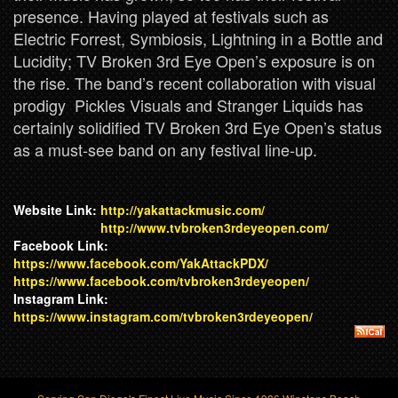
presence. Having played at festivals such as
Electric Forrest, Symbiosis, Lightning in a Bottle and
Lucidity; TV Broken 3rd Eye Open’s exposure is on
the rise. The band’s recent collaboration with visual
prodigy Pickles Visuals and Stranger Liquids has
certainly solidified TV Broken 3rd Eye Open’s status
as a must-see band on any festival line-up.
Website Link:
http://yakattackmusic.com/
http://www.tvbroken3rdeyeopen.com/
Facebook Link:
https://www.facebook.com/YakAttackPDX/
https://www.facebook.com/tvbroken3rdeyeopen/
Instagram Link:
https://www.instagram.com/tvbroken3rdeyeopen/