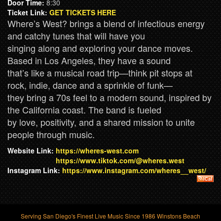
Door Time:
8:30
Ticket Link:
GET TICKETS HERE
Where’s West? brings a blend of infectious energy
and catchy tunes that will have you
singing along and exploring your dance moves.
Based in Los Angeles, they have a sound
that’s like a musical road trip—think pit stops at
rock, indie, dance and a sprinkle of funk—
they bring a 70s feel to a modern sound, inspired by
the California coast. The band is fueled
by love, positivity, and a shared mission to unite
people through music.
Website Link:
https://wheres-west.com
https://www.tiktok.com/@wheres.west
Instagram Link:
https://www.instagram.com/wheres__west/
Serving San Diego's Finest Live Music Since 1986 Winstons Beach