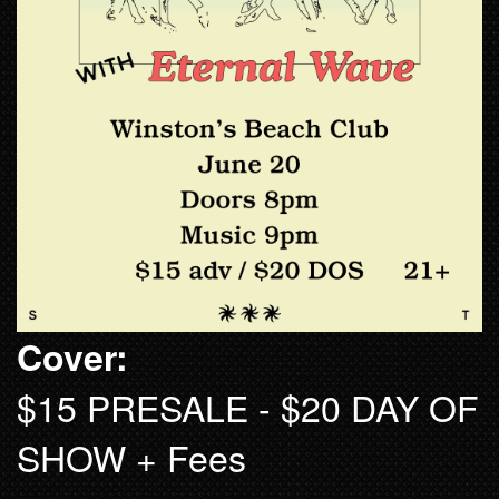
Cover:
$15 PRESALE - $20 DAY OF
SHOW + Fees