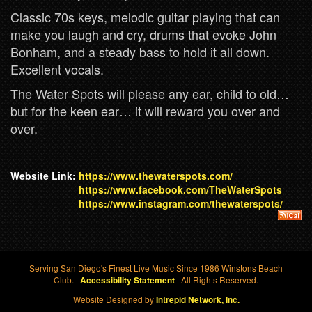
Classic 70s keys, melodic guitar playing that can
make you laugh and cry, drums that evoke John
Bonham, and a steady bass to hold it all down.
Excellent vocals.
The Water Spots will please any ear, child to old…
but for the keen ear… it will reward you over and
over.
Website Link:
https://www.thewaterspots.com/
https://www.facebook.com/TheWaterSpots
https://www.instagram.com/thewaterspots/
Serving San Diego's Finest Live Music Since 1986 Winstons Beach
Club. |
| All Rights Reserved.
Accessibility Statement
Website Designed by
Intrepid Network, Inc.