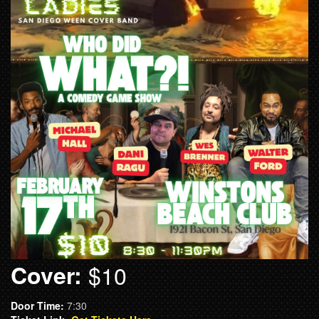
Cover:
$10
Door Time:
7:30