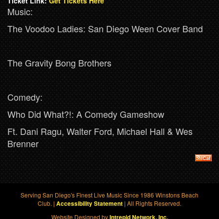
Ticket Link:
Get Tickets Here
Music:
The Voodoo Ladies: San Diego Ween Cover Band
The Gravity Bong Brothers
Comedy:
Who Did What?!: A Comedy Gameshow
Ft. Dani Ragu, Walter Ford, Michael Hall & Wes
Brenner
Serving San Diego's Finest Live Music Since 1986 Winstons Beach
Club. |
| All Rights Reserved.
Accessibility Statement
Website Designed by
Intrepid Network, Inc.