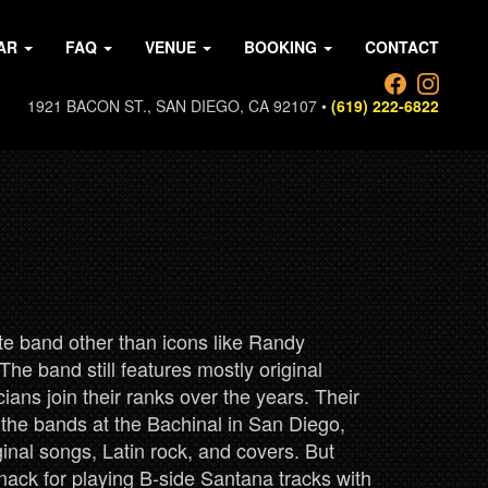
AR
FAQ
VENUE
BOOKING
CONTACT
1921 BACON ST., SAN DIEGO, CA 92107 •
(619) 222-6822
ute band other than icons like Randy
he band still features mostly original
ns join their ranks over the years. Their
f the bands at the Bachinal in San Diego,
iginal songs, Latin rock, and covers. But
knack for playing B-side Santana tracks with