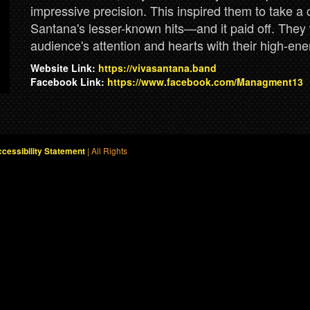
impressive precision. This inspired them to take a
Santana's lesser-known hits—and it paid off. They 
audience's attention and hearts with their high-ene
Website Link:
https://vivasantana.band
Facebook Link:
https://www.facebook.com/Managment13
| All Rights
cessibility Statement