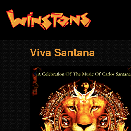
Skip
to
main
content
Viva Santana