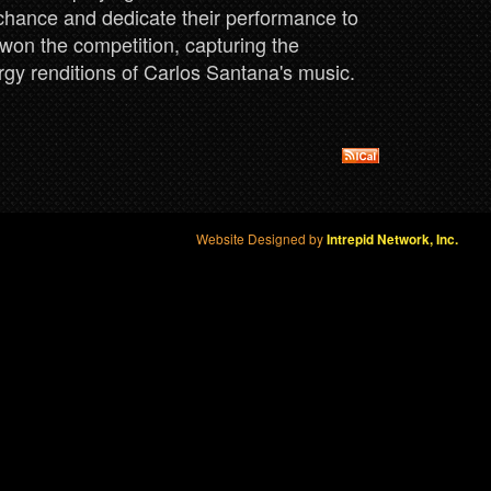
 chance and dedicate their performance to
won the competition, capturing the
rgy renditions of Carlos Santana's music.
Website Designed by
Intrepid Network, Inc.