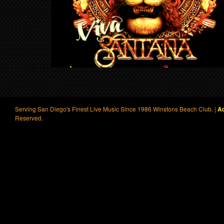
Serving San Diego's Finest Live Music Since 1986 Winstons Beach Club. |
Ac
Reserved.