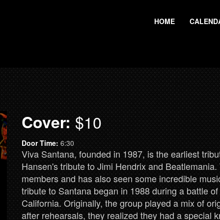
HOME
CALEND
Cover:
$10
Door Time:
6:30
Viva Santana, founded in 1987, is the earliest trib
Hansen's tribute to Jimi Hendrix and Beatlemania. T
members and has also seen some incredible musicia
tribute to Santana began in 1988 during a battle o
California. Originally, the group played a mix of or
after rehearsals, they realized they had a special 