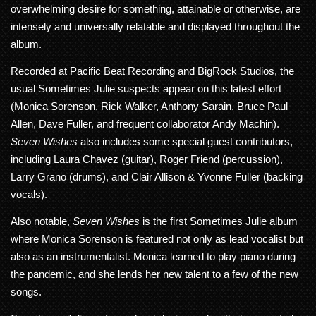
overwhelming desire for something, attainable or otherwise, are
intensely and universally relatable and displayed throughout the
album.
Recorded at Pacific Beat Recording and BigRock Studios, the
usual Sometimes Julie suspects appear on this latest effort
(Monica Sorenson, Rick Walker, Anthony Sarain, Bruce Paul
Allen, Dave Fuller, and frequent collaborator Andy Machin).
Seven Wishes
also includes some special guest contributors,
including Laura Chavez (guitar), Roger Friend (percussion),
Larry Grano (drums), and Clair Allison & Yvonne Fuller (backing
vocals).
Also notable,
Seven Wishes
is the first Sometimes Julie album
where Monica Sorenson is featured not only as lead vocalist but
also as an instrumentalist. Monica learned to play piano during
the pandemic, and she lends her new talent to a few of the new
songs.