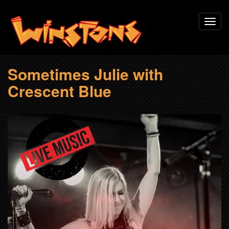
Skip
Toggl
to
navig
main
content
Sometimes Julie with
Crescent Blue