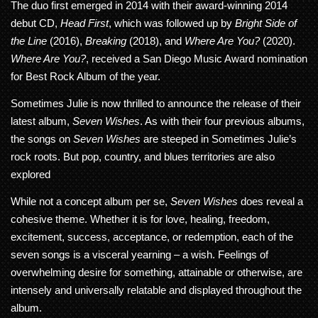
The duo first emerged in 2014 with their award-winning 2014
debut CD,
Head First
, which was followed up by
Bright Side of
the Line
(2016),
Breaking
(2018), and
Where Are You?
(2020).
Where Are You?
, received a San Diego Music Award nomination
for Best Rock Album of the year.
Sometimes Julie is now thrilled to announce the release of their
latest album,
Seven Wishes
. As with their four previous albums,
the songs on
Seven Wishes
are steeped in Sometimes Julie’s
rock roots. But pop, country, and blues territories are also
explored
While not a concept album per se,
Seven Wishes
does reveal a
cohesive theme. Whether it is for love, healing, freedom,
excitement, success, acceptance, or redemption, each of the
seven songs is a visceral yearning – a wish. Feelings of
overwhelming desire for something, attainable or otherwise, are
intensely and universally relatable and displayed throughout the
album.