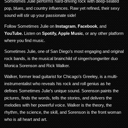
Sometimes Julie performs hard-driving rock with deep-seated
pop, blues, and country influences. Raw yet refined, their sexy
sound will stir up your passionate side!
Follow Sometimes Julie on
Instagram
,
Facebook
, and
YouTube
.
Listen on
Spotify
,
Apple Music
, or any other platform
where you find music.
Sometimes Julie, one of San Diego’s most engaging and original
rock bands, is the musical brainchild of singer/songwriter duo
Monica Sorenson and Rick Walker.
Walker, former lead guitarist for Chicago’s Greeley, is a multi-
instrumentalist who reveals his rock and roll genius as he
defines Sometimes Julie’s unique sound. Sorenson paints the
pictures, finds the words, tells the stories, and delivers the
melodies with her powerful voice. Walker is the theory, the
rhythm, the science, the skill, and Sorenson is the front woman
who is all heart and art.