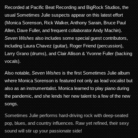
Recorded at Pacific Beat Recording and BigRock Studios, the
usual Sometimes Julie suspects appear on this latest effort
(Monica Sorenson, Rick Walker, Anthony Sarain, Bruce Paul
Allen, Dave Fuller, and frequent collaborator Andy Machin).
Seven Wishes
also includes some special guest contributors,
including Laura Chavez (guitar), Roger Friend (percussion),
Larry Grano (drums), and Clair Allison & Yvonne Fuller (backing
vocals).
Also notable,
Seven Wishes
is the first Sometimes Julie album
where Monica Sorenson is featured not only as lead vocalist but
also as an instrumentalist. Monica learned to play piano during
the pandemic, and she lends her new talent to a few of the new
songs.
Sometimes Julie performs hard-driving rock with deep-seated
pop, blues, and country influences. Raw yet refined, their sexy
sound will stir up your passionate side!