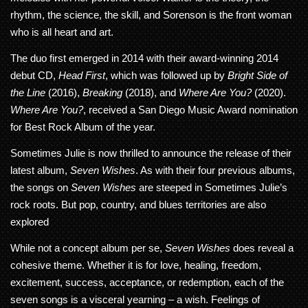
rhythm, the science, the skill, and Sorenson is the front woman
who is all heart and art.
The duo first emerged in 2014 with their award-winning 2014
debut CD,
Head First
, which was followed up by
Bright Side of
the Line
(2016),
Breaking
(2018), and
Where Are You?
(2020).
Where Are You?
, received a San Diego Music Award nomination
for Best Rock Album of the year.
Sometimes Julie is now thrilled to announce the release of their
latest album,
Seven Wishes
. As with their four previous albums,
the songs on
Seven Wishes
are steeped in Sometimes Julie’s
rock roots. But pop, country, and blues territories are also
explored
While not a concept album per se,
Seven Wishes
does reveal a
cohesive theme. Whether it is for love, healing, freedom,
excitement, success, acceptance, or redemption, each of the
seven songs is a visceral yearning – a wish. Feelings of