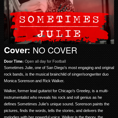
Cover:
NO COVER
Door Time:
Open all day for Football
Sometimes Julie, one of San Diego’s most engaging and original
rock bands, is the musical brainchild of singer/songwriter duo
Monica Sorenson and Rick Walker.
Walker, former lead guitarist for Chicago’s Greeley, is a multi-
instrumentalist who reveals his rock and roll genius as he
defines Sometimes Julie’s unique sound. Sorenson paints the
pictures, finds the words, tells the stories, and delivers the
melodies with her powerful voice. Walker is the theory, the