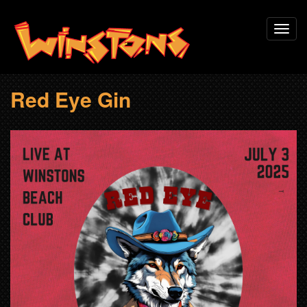
Skip
Toggl
to
navig
main
content
Red Eye Gin