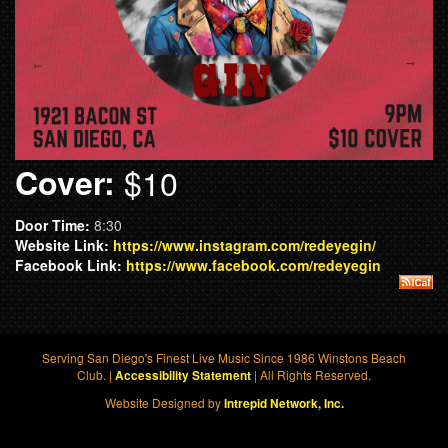
Cover:
$10
Door Time:
8:30
Website Link:
https://www.instagram.com/redeyegin/
Facebook Link:
https://www.facebook.com/redeyegin
Serving San Diego's Finest Live Music Since 1986 Winstons Beach
Club. |
| All Rights Reserved.
Accessibility Statement
Website Designed by
Intrepid Network, Inc.