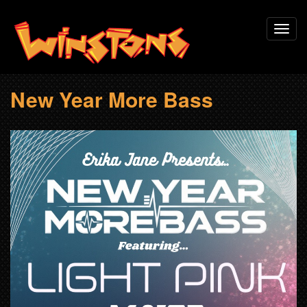
Skip
Toggl
to
navig
main
content
New Year More Bass