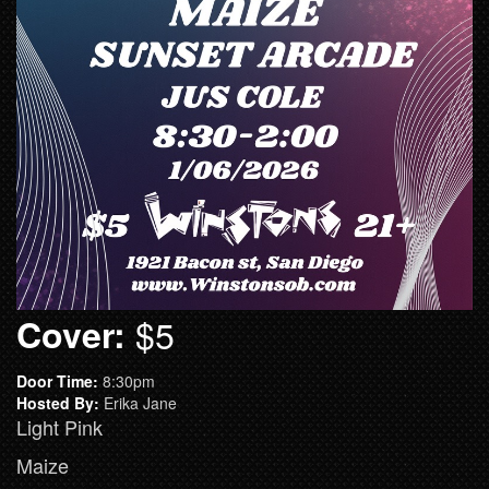
Cover:
$5
Door Time:
8:30pm
Hosted By:
Erika Jane
Light Pink
Maize