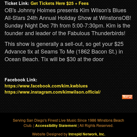
Ticket Link:
Get Tickets Here $25 + Fees
OB's Johnny Holmes presents Kim Wilson's Blues
All-Stars 24th Annual Holiday Show at WinstonsOB!
Sunday Night Dec 7th from 5:00-7:30pm. Kim is the
founder and leader of the Fabulous Thunderbirds!
This show is generally a sell-out, so get your $25
Advance tix at Seams To Me (1862 Bacon St.) in
Ocean Beach. Tix will be $30 at the door
Facebook Link:
https://www.facebook.com/kim.kwblues
https://www.instagram.com/kimwilson.official/
Serving San Diego's Finest Live Music Since 1986 Winstons Beach
Club. |
| All Rights Reserved.
Accessibility Statement
Website Designed by
Intrepid Network, Inc.