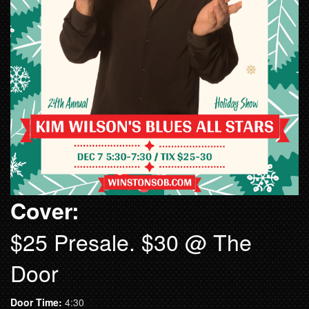
Cover:
$25 Presale. $30 @ The
Door
Door Time:
4:30