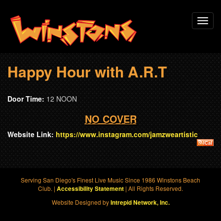
Skip
Toggl
to
navig
main
content
Happy Hour with A.R.T
Door Time:
12 NOON
NO COVER
Website Link:
https://www.instagram.com/jamzweartistic
Serving San Diego's Finest Live Music Since 1986 Winstons Beach
Club. |
| All Rights Reserved.
Accessibility Statement
Website Designed by
Intrepid Network, Inc.