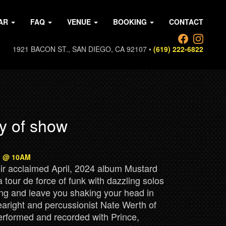
AR
FAQ
VENUE
BOOKING
CONTACT
1921 BACON ST., SAN DIEGO, CA 92107 •
(619) 222-6822
y of show
th @ 10AM
heir acclaimed April, 2024 album Mustard
tour de force of funk with dazzling solos
ing and leave you shaking your head in
aright and percussionist Nate Werth of
rformed and recorded with Prince,