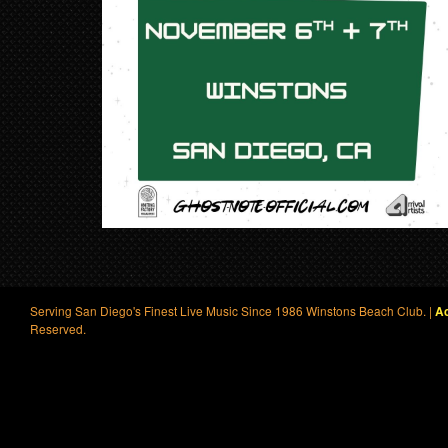
Serving San Diego's Finest Live Music Since 1986 Winstons Beach Club. |
Ac
Reserved.