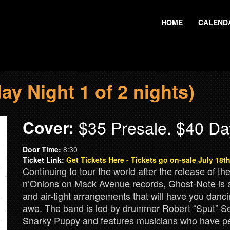
HOME
CALEND
y Night 1 of 2 nights)
Cover:
$35 Presale. $40 Da
Door Time:
8:30
Ticket Link:
Get Tickets Here - Tickets go on-sale July 18
Continuing to tour the world after the release of t
n’Onions on Mack Avenue records, Ghost-Note is a 
and air-tight arrangements that will have you danc
awe. The band is led by drummer Robert “Sput” Se
Snarky Puppy and features musicians who have pe