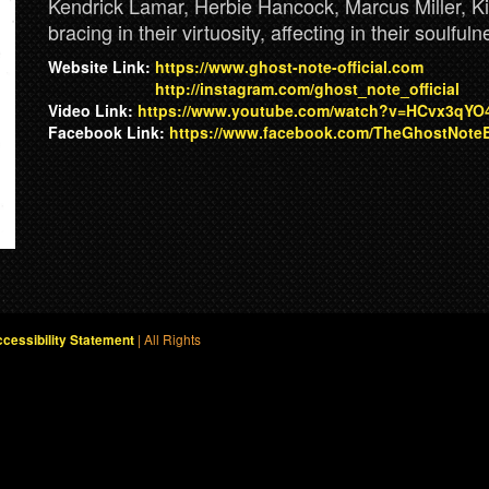
Kendrick Lamar, Herbie Hancock, Marcus Miller, Ki
bracing in their virtuosity, affecting in their soulfu
Website Link:
https://www.ghost-note-official.com
http://instagram.com/ghost_note_official
Video Link:
https://www.youtube.com/watch?v=HCvx3qYO
Facebook Link:
https://www.facebook.com/TheGhostNote
| All Rights
cessibility Statement