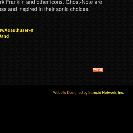
rk Franklin and other icons. Ghost-Note are
lness and inspired in their sonic choices.
4wA&authuser=0
Band
Website Designed by
Intrepid Network, Inc.