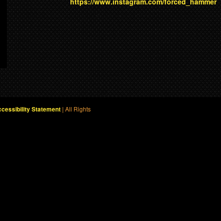
https://www.instagram.com/forced_hammer
| All Rights
cessibility Statement