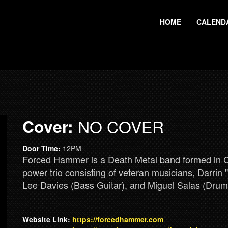
HOME
CALEND
Cover:
NO COVER
Door Time:
12PM
Forced Hammer is a Death Metal band formed in Car
power trio consisting of veteran musicians, Darrin
Lee Davies (Bass Guitar), and Miguel Salas (Drum
Website Link:
https://forcedhammer.com