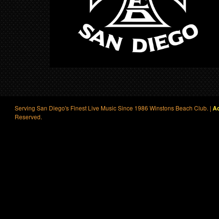
Serving San Diego's Finest Live Music Since 1986 Winstons Beach Club. |
Ac
Reserved.