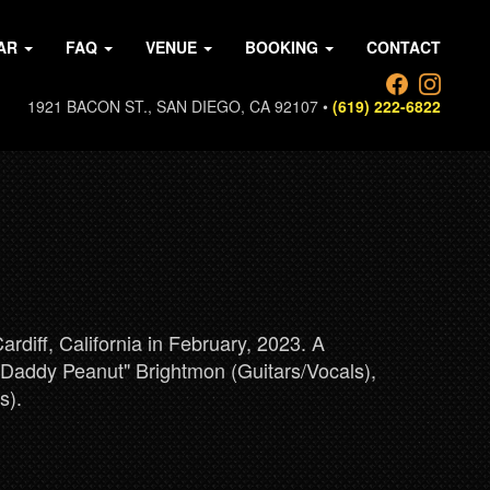
AR
FAQ
VENUE
BOOKING
CONTACT
1921 BACON ST., SAN DIEGO, CA 92107 •
(619) 222-6822
diff, California in February, 2023. A
 "Daddy Peanut" Brightmon (Guitars/Vocals),
s).