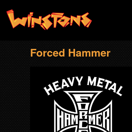
Skip
to
main
content
Forced Hammer