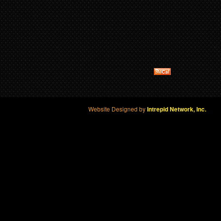
Website Designed by
Intrepid Network, Inc.