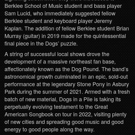
Berklee School of Music student and bass player
Sam Lucid, who immediately suggested fellow
Berklee student and keyboard player Jeremy
Kaplan. The addition of fellow Berklee student Brian
Murray (guitar) in 2019 made for the quintessential
final piece in the Dogs’ puzzle.
A string of successful local shows drove the
development of a massive northeast fan base,
affectionately known as the Dog Pound. The band’s
astronomical growth culminated in an epic, sold-out
performance at the legendary Stone Pony in Asbury
Park during the summer of 2021. Armed with a fresh
batch of new material, Dogs in a Pile is taking its
perpetually evolving testament to the Great
American Songbook on tour in 2022, visiting plenty
of new cities and spreading good music and good
energy to good people along the way.