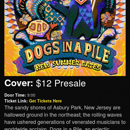
Cover:
$12 Presale
Door Time:
9:00
Ticket Link:
Get Tickets Here
The sandy shores of Asbury Park, New Jersey are
hallowed ground in the northeast; the rolling waves
have ushered generations of venerated musicians to
worldwide acclaim. Dogs in a Pile, an eclectic