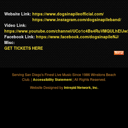
Website Link:
https://www.dogsinapileofficial.com/
https://www.instagram.com/dogsinapileband/
Video Link:
https://www.youtube.com/channel/UCo1c4Bs4RuVMQULhEfJ
Facebook Link:
https://www.facebook.com/dogsinapileNJ/
Misc:
GET TICKETS HERE
Serving San Diego's Finest Live Music Since 1986 Winstons Beach
Club. |
| All Rights Reserved.
Accessibility Statement
Website Designed by
Intrepid Network, Inc.