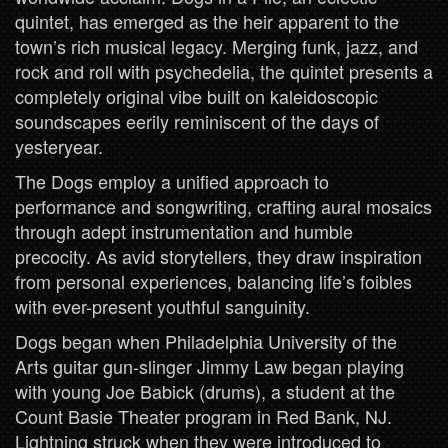
quintet, has emerged as the heir apparent to the
town’s rich musical legacy. Merging funk, jazz, and
rock and roll with psychedelia, the quintet presents a
completely original vibe built on kaleidoscopic
soundscapes eerily reminiscent of the days of
yesteryear.
The Dogs employ a unified approach to
performance and songwriting, crafting aural mosaics
through adept instrumentation and humble
precocity. As avid storytellers, they draw inspiration
from personal experiences, balancing life’s foibles
with ever-present youthful sanguinity.
Dogs began when Philadelphia University of the
Arts guitar gun-slinger Jimmy Law began playing
with young Joe Babick (drums), a student at the
Count Basie Theater program in Red Bank, NJ.
Lightning struck when they were introduced to