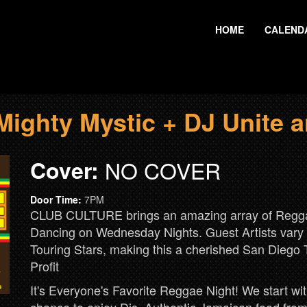
HOME
CALEND
ghty Mystic + DJ Unite a
Cover:
NO COVER
Door Time:
7PM
CLUB CULTURE brings an amazing array of Reggae
Dancing on Wednesday Nights. Guest Artists vary w
Touring Stars, making this a cherished San Diego 
Profit
It's Everyone's Favorite Reggae Night! We start 