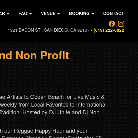
AR
FAQ
VENUE
BOOKING
CONTACT
1921 BACON ST., SAN DIEGO, CA 92107 •
(619) 222-6822
nd Non Profit
 Artists to Ocean Beach for Live Music &
eekly from Local Favorites to International
Tradition. Hosted by DJ Unite and Dj Non
with our Reggae Happy Hour and your