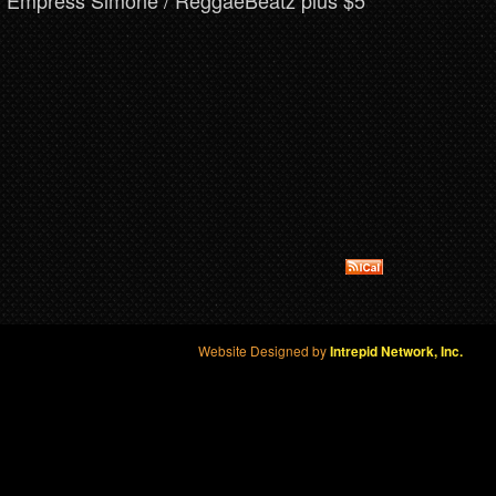
om Empress Simone / ReggaeBeatz plus $5
Website Designed by
Intrepid Network, Inc.