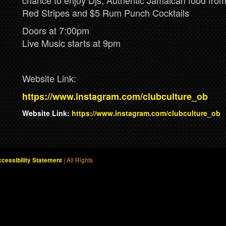
chance to enjoy Djs, Authentic Jamaican food fr
Red Stripes and $5 Rum Punch Cocktails
Doors at 7:00pm
Live Music starts at 9pm
Website Link:
https://www.instagram.com/clubculture_ob
Website Link:
https://www.instagram.com/clubculture_ob
| All Rights
cessibility Statement