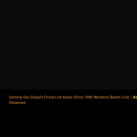
Serving San Diego's Finest Live Music Since 1986 Winstons Beach Club. |
Ac
Reserved.