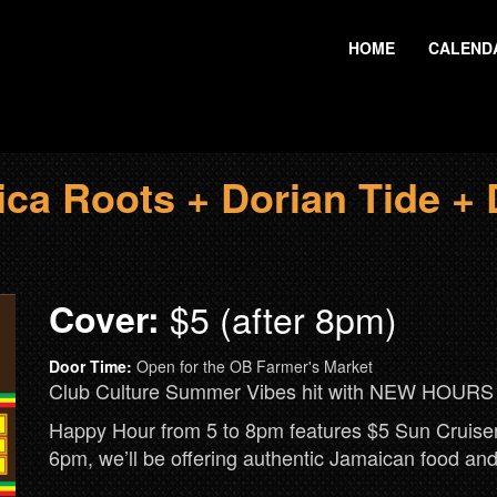
HOME
CALEND
a Roots + Dorian Tide + 
Cover:
$5 (after 8pm)
Door Time:
Open for the OB Farmer's Market
Club Culture Summer Vibes hit with NEW HOUR
Happy Hour from 5 to 8pm features $5 Sun Cruisers
6pm, we’ll be offering authentic Jamaican food a