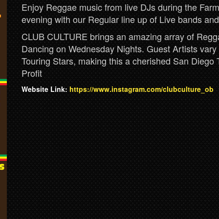
Enjoy Reggae music from live DJs during the Farm
evening with our Regular line up of Live bands and
CLUB CULTURE brings an amazing array of Reggae
Dancing on Wednesday Nights. Guest Artists vary w
Touring Stars, making this a cherished San Diego 
Profit
Website Link:
https://www.instagram.com/clubculture_ob