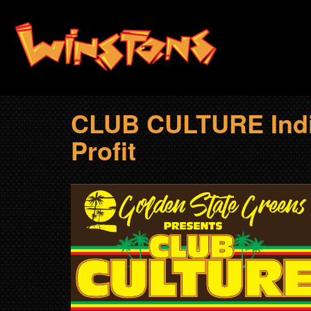
Skip
to
main
content
CLUB CULTURE Indic
Profit