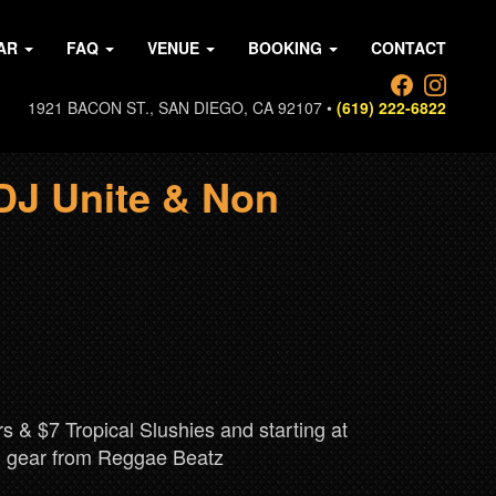
AR
FAQ
VENUE
BOOKING
CONTACT
1921 BACON ST., SAN DIEGO, CA 92107 •
(619) 222-6822
DJ Unite & Non
S
 & $7 Tropical Slushies and starting at
nd gear from Reggae Beatz