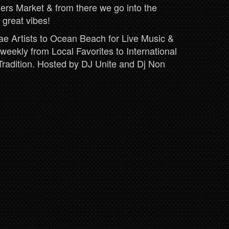
ers Market & from there we go into the
 great vibes!
 Artists to Ocean Beach for Live Music &
eekly from Local Favorites to International
Tradition. Hosted by DJ Unite and Dj Non