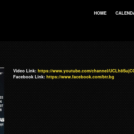
HOME
CALEND
Video Link:
https://www.youtube.com/channel/UCLh8Suj
Facebook Link:
https://www.facebook.com/btr.bg