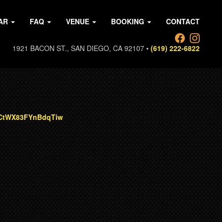
AR
FAQ
VENUE
BOOKING
CONTACT
1921 BACON ST., SAN DIEGO, CA 92107 •
(619) 222-6822
CCtWX83FYnBdqTiw