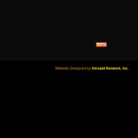
Website Designed by
Intrepid Network, Inc.