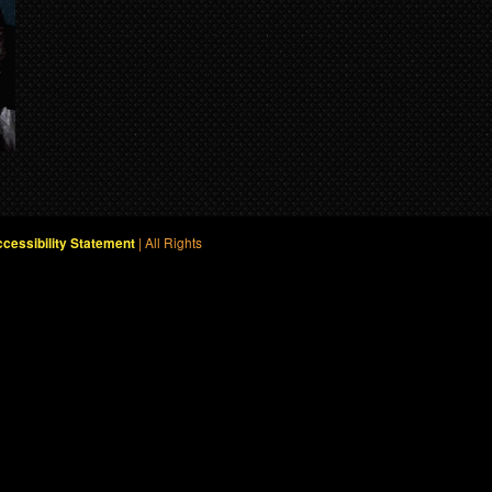
| All Rights
cessibility Statement