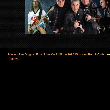
Serving San Diego's Finest Live Music Since 1986 Winstons Beach Club. |
Ac
Reserved.