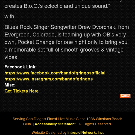
creates B.o.G.’s eclectic and unique sound.”
with
Blues Rock Singer Songwriter Drew Dvorchak, from
Evergreen, Colorado, is teaming up with OB’s very
own, Pocket Change for one night only to bring you
a memorable set full of smooth grooves & vintage
vibes
Facebook Link:
https://www.facebook.com/bandofgringosofficial
https://www.instagram.com/bandofgringos
Misc:
Get Tickets Here
Serving San Diego's Finest Live Music Since 1986 Winstons Beach
Club. |
| All Rights Reserved.
Accessibility Statement
Website Designed by
Intrepid Network, Inc.