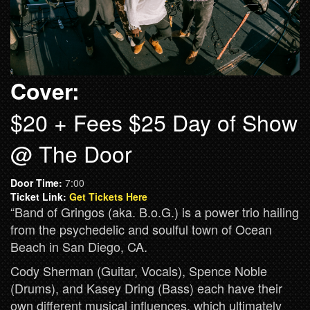
Cover:
$20 + Fees $25 Day of Show
@ The Door
Door Time:
7:00
Ticket Link:
Get Tickets Here
“Band of Gringos (aka. B.o.G.) is a power trio hailing
from the psychedelic and soulful town of Ocean
Beach in San Diego, CA.
Cody Sherman (Guitar, Vocals), Spence Noble
(Drums), and Kasey Dring (Bass) each have their
own different musical influences, which ultimately