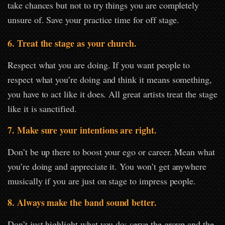
take chances but not to try things you are completely
unsure of. Save your practice time for off stage.
6. Treat the stage as your church.
Respect what you are doing. If you want people to
respect what you’re doing and think it means something,
you have to act like it does. All great artists treat the stage
like it is sanctified.
7. Make sure your intentions are right.
Don’t be up there to boost your ego or career. Mean what
you’re doing and appreciate it. You won’t get anywhere
musically if you are just on stage to impress people.
8. Always make the band sound better.
Don’t just highlight what you do; serve the group and the