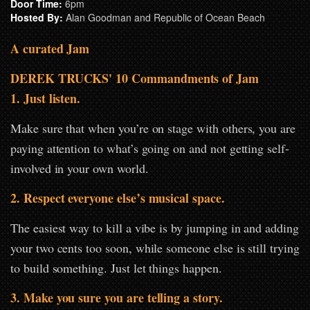
Door Time:
6pm
Hosted By:
Alan Goodman and Republic of Ocean Beach
A curated Jam
DEREK TRUCKS' 10 Commandments of Jam
1. Just listen.
Make sure that when you’re on stage with others, you are
paying attention to what’s going on and not getting self-
involved in your own world.
2. Respect everyone else’s musical space.
The easiest way to kill a vibe is by jumping in and adding
your two cents too soon, while someone else is still trying
to build something. Just let things happen.
3. Make you sure you are telling a story.