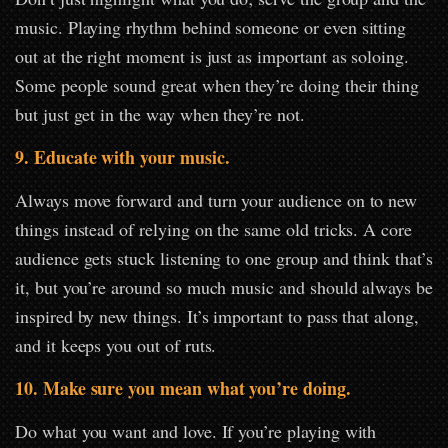
music. Playing rhythm behind someone or even sitting
out at the right moment is just as important as soloing.
Some people sound great when they’re doing their thing
but just get in the way when they’re not.
9. Educate with your music.
Always move forward and turn your audience on to new
things instead of relying on the same old tricks. A core
audience gets stuck listening to one group and think that’s
it, but you’re around so much music and should always be
inspired by new things. It’s important to pass that along,
and it keeps you out of ruts.
10. Make sure you mean what you’re doing.
Do what you want and love. If you’re playing with