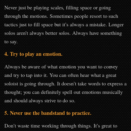
Never just be playing scales, filling space or going
through the motions. Sometimes people resort to such
tactics just to fill space but it’s always a mistake. Longer
solos aren’t always better solos. Always have something
to say.
4. Try to play an emotion.
Always be aware of what emotion you want to convey
and try to tap into it. You can often hear what a great
soloist is going through. It doesn’t take words to express a
thought; you can definitely spell out emotions musically
and should always strive to do so.
5. Never use the bandstand to practice.
Don’t waste time working through things. It’s great to