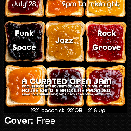
Cover:
Free