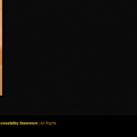
| All Rights
cessibility Statement