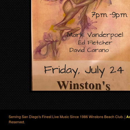
Serving San Diego's Finest Live Music Since 1986 Winstons Beach Club. |
Ac
Reserved.