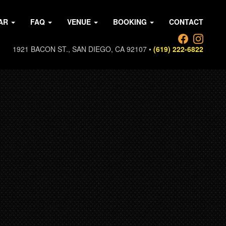
AR
FAQ
VENUE
BOOKING
CONTACT
1921 BACON ST., SAN DIEGO, CA 92107 •
(619) 222-6822