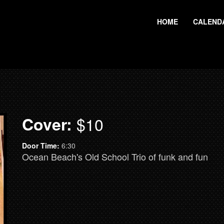
HOME
CALEND
Cover:
$10
Door Time:
6:30
Ocean Beach's Old School Trio of funk and fun