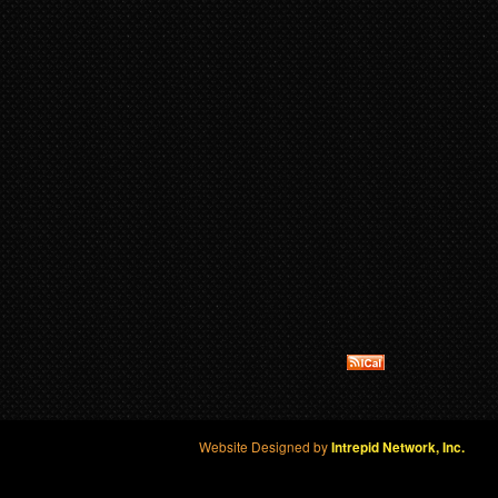
Website Designed by
Intrepid Network, Inc.