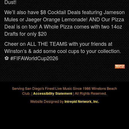
Dust!
We’ll also have $8 Cocktail Deals featuring Jameson
Mules or Jaeger Orange Lemonade! AND Our Pizza
Deal is on too! A Whole Pizza comes with two 14oz
Drafts for only $20
Cheer on ALL THE TEAMS with your friends at
Winston’s & add some cool cups to your collection.
⚽️ #FIFAWorldCup2026
Serving San Diego's Finest Live Music Since 1986 Winstons Beach
Club. |
| All Rights Reserved.
Accessibility Statement
Website Designed by
Intrepid Network, Inc.