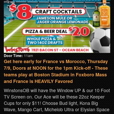
Door Time:
11am
Get here early for France vs Morocco, Thursday
7/9, Doors at NOON for the 1pm Kick-off - These
teams play at Boston Stadium in Foxboro Mass
and France is HEAVILY Favored
WinstonsOB will have the Window UP & our 10 Foot
TV Screen on. Our Ace will be these 22oz Keeper
Cups for only $11! Choose Bud light, Kona Big
Wave, Mango Cart, Michelob Ultra or Elysian Space